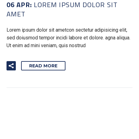
06 APR:
LOREM IPSUM DOLOR SIT
AMET
Lorem ipsum dolor sit ametcon sectetur adipisicing elit,
sed doiusmod tempor incidi labore et dolore. agna aliqua.
Ut enim ad mini veniam, quis nostrud
READ MORE