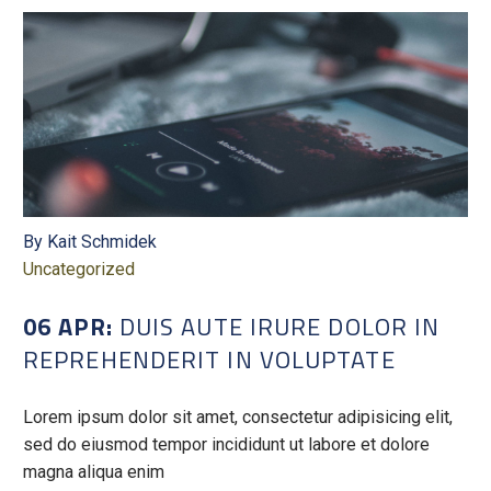
By Kait Schmidek
Uncategorized
06 APR:
DUIS AUTE IRURE DOLOR IN
REPREHENDERIT IN VOLUPTATE
Lorem ipsum dolor sit amet, consectetur adipisicing elit,
sed do eiusmod tempor incididunt ut labore et dolore
magna aliqua enim