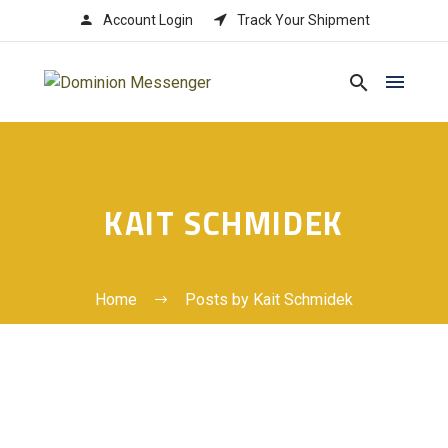




Account Login
Track Your Shipment
KAIT SCHMIDEK
Home
Posts by Kait Schmidek