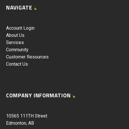
NAVIGATE
Account Login
About Us
Services
Community
Customer Resources
Contact Us
COMPANY INFORMATION
10565 111TH Street
Edmonton, AB