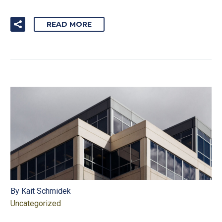
READ MORE
By Kait Schmidek
Uncategorized