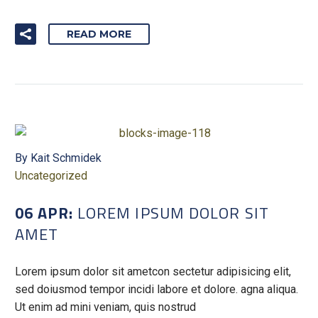
READ MORE
By Kait Schmidek
Uncategorized
06 APR:
LOREM IPSUM DOLOR SIT
AMET
Lorem ipsum dolor sit ametcon sectetur adipisicing elit,
sed doiusmod tempor incidi labore et dolore. agna aliqua.
Ut enim ad mini veniam, quis nostrud